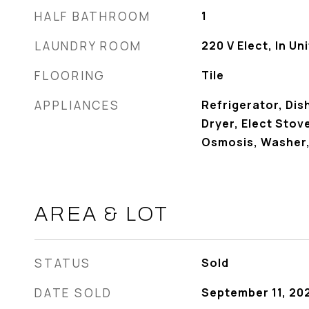
HALF BATHROOM
1
LAUNDRY ROOM
220 V Elect, In Uni
FLOORING
Tile
APPLIANCES
Refrigerator, Dis
Dryer, Elect Stov
Osmosis, Washer
AREA & LOT
STATUS
Sold
DATE SOLD
September 11, 20