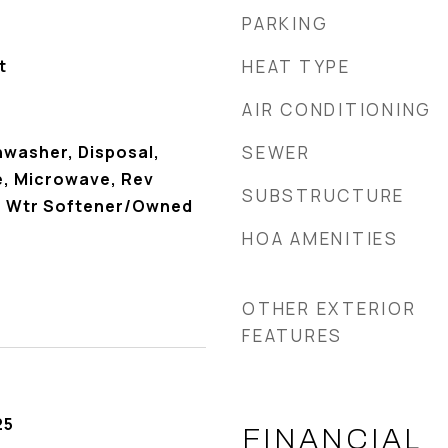
PARKING
t
HEAT TYPE
AIR CONDITIONING
hwasher, Disposal,
SEWER
e, Microwave, Rev
SUBSTRUCTURE
, Wtr Softener/Owned
HOA AMENITIES
OTHER EXTERIOR
FEATURES
25
FINANCIAL