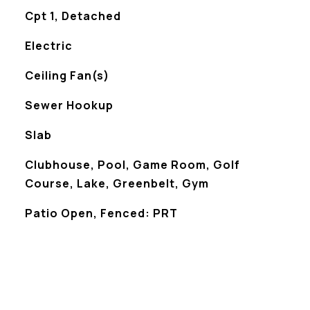
Cpt 1, Detached
Electric
Ceiling Fan(s)
Sewer Hookup
Slab
Clubhouse, Pool, Game Room, Golf
Course, Lake, Greenbelt, Gym
Patio Open, Fenced: PRT