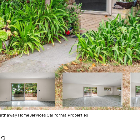
Hathaway HomeServices California Properties
 2