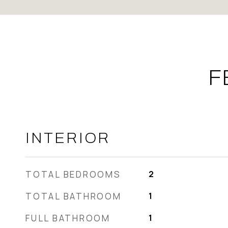
F
INTERIOR
TOTAL BEDROOMS
2
TOTAL BATHROOM
1
FULL BATHROOM
1