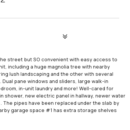
 the street but SO convenient with easy access to
nit, including a huge magnolia tree with nearby
ring lush landscaping and the other with several
 Dual pane windows and sliders, large walk-in
edroom, in-unit laundry and more! Well-cared for
n shower, new electric panel in hallway, newer water
m. The pipes have been replaced under the slab by
Nearby garage space #1 has extra storage shelves