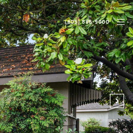
(805) 886-9000