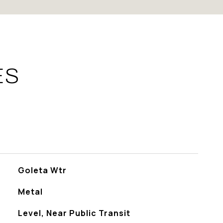
ES
Goleta Wtr
Metal
Level, Near Public Transit