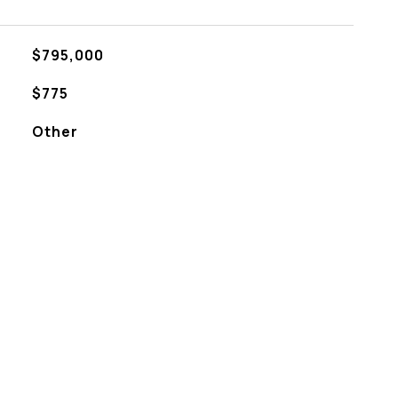
$795,000
$775
Other