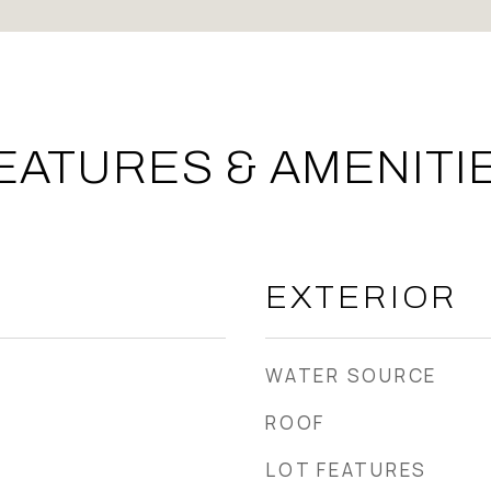
EATURES & AMENITI
EXTERIOR
WATER SOURCE
ROOF
LOT FEATURES