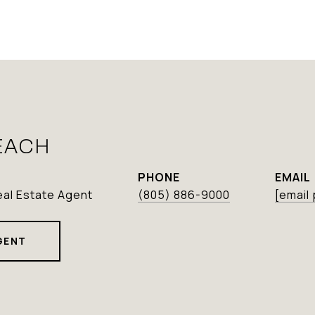
EACH
PHONE
EMAIL
eal Estate Agent
(805) 886-9000
[email
GENT