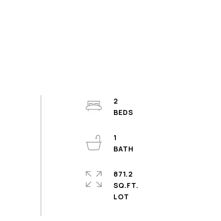
2
1
871.2
SQ.FT.