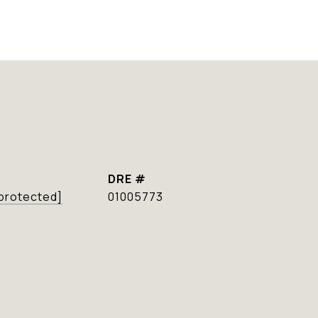
DRE #
 protected]
01005773