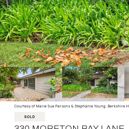
Courtesy of Marie Sue Parsons & Stephanie Young, Berkshire 
SOLD
330 MORETON BAY LANE,