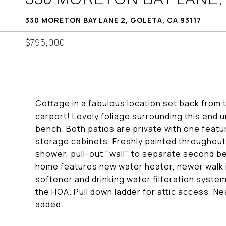
330 MORETON BAY LANE 2, GOLETA, CA 93117
$795,000
Cottage in a fabulous location set back from
carport! Lovely foliage surrounding this end u
bench. Both patios are private with one featu
storage cabinets. Freshly painted throughout.
shower, pull-out ''wall'' to separate second b
home features new water heater, newer walk i
softener and drinking water filteration syste
the HOA. Pull down ladder for attic access. 
added.