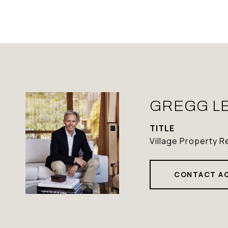
GREGG L
TITLE
Village Property R
CONTACT A