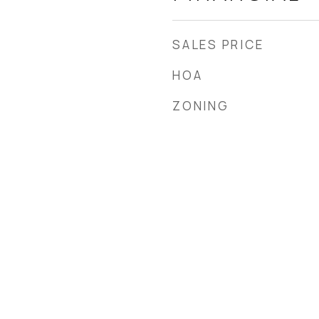
SALES PRICE
HOA
ZONING