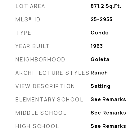
LOT AREA
871.2
Sq.Ft.
MLS® ID
25-2955
TYPE
Condo
YEAR BUILT
1963
NEIGHBORHOOD
Goleta
ARCHITECTURE STYLES
Ranch
VIEW DESCRIPTION
Setting
ELEMENTARY SCHOOL
See Remarks
MIDDLE SCHOOL
See Remarks
HIGH SCHOOL
See Remarks