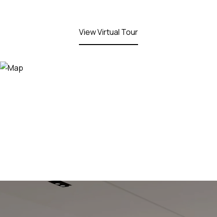
View Virtual Tour