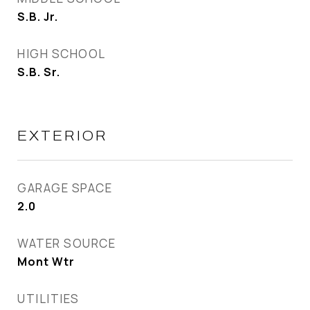
S.B. Jr.
HIGH SCHOOL
S.B. Sr.
EXTERIOR
GARAGE SPACE
2.0
WATER SOURCE
Mont Wtr
UTILITIES