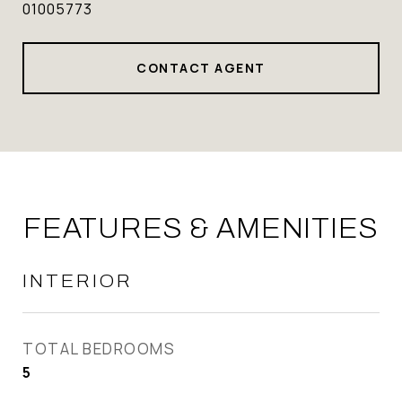
01005773
CONTACT AGENT
FEATURES & AMENITIES
INTERIOR
TOTAL BEDROOMS
5