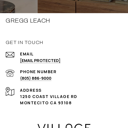
GREGG LEACH
GET IN TOUCH
EMAIL
[EMAIL PROTECTED]
PHONE NUMBER
(805) 886-9000
ADDRESS
1250 COAST VILLAGE RD
MONTECITO CA 93108